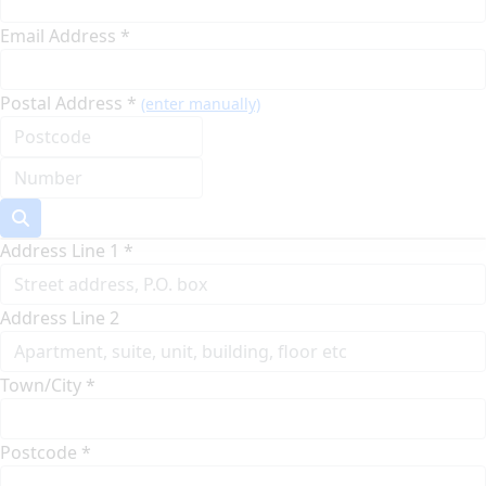
Email Address *
Postal Address *
(enter manually)
Address Line 1 *
Address Line 2
Town/City *
Postcode *