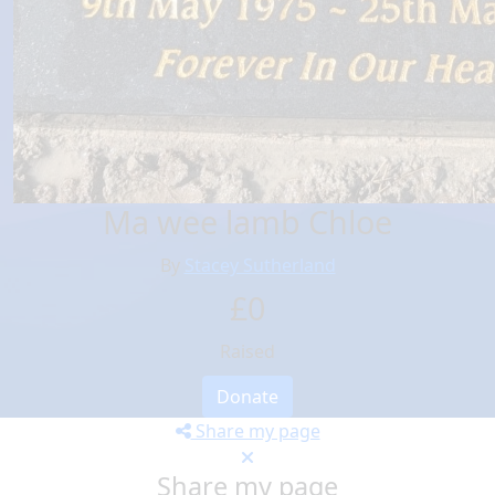
Ma wee lamb Chloe
By
Stacey Sutherland
£0
Raised
Donate
Share my page
Share my page