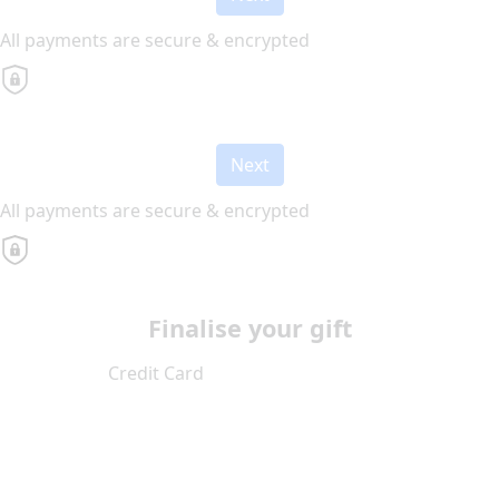
All payments are secure & encrypted
Next
All payments are secure & encrypted
Finalise your gift
Credit Card