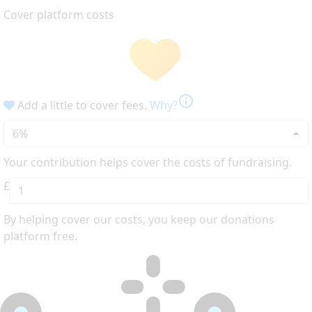
Cover platform costs
info
Add a little to cover fees.
Why?
6%
Your contribution helps cover the costs of fundraising.
£
By helping cover our costs, you keep our donations
platform free.