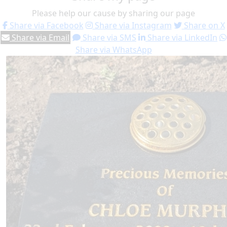
Please help our cause by sharing our page
Share via Facebook
Share via Instagram
Share on X
Share via Email
Share via SMS
Share via LinkedIn
Share via WhatsApp