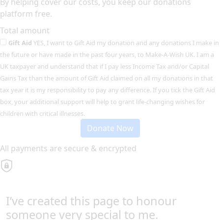
By helping cover our costs, you keep our donations
platform free.
Total amount
Gift Aid
YES, I want to Gift Aid my donation and any donations I make in
the future or have made in the past four years, to Make-A-Wish UK. I am a
UK taxpayer and understand that if I pay less Income Tax and/or Capital
Gains Tax than the amount of Gift Aid claimed on all my donations in that
tax year it is my responsibility to pay any difference. If you tick the Gift Aid
box, your additional support will help to grant life-changing wishes for
children with critical illnesses.
Donate Now
All payments are secure & encrypted
I’ve created this page to honour
someone very special to me.