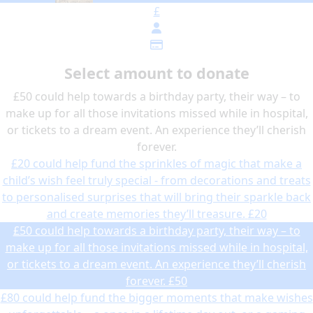
£
Select amount to donate
£50 could help towards a birthday party, their way – to
make up for all those invitations missed while in hospital,
or tickets to a dream event. An experience they’ll cherish
forever.
£20 could help fund the sprinkles of magic that make a
child’s wish feel truly special - from decorations and treats
to personalised surprises that will bring their sparkle back
and create memories they’ll treasure.
£20
£50 could help towards a birthday party, their way – to
make up for all those invitations missed while in hospital,
or tickets to a dream event. An experience they’ll cherish
forever.
£50
£80 could help fund the bigger moments that make wishes