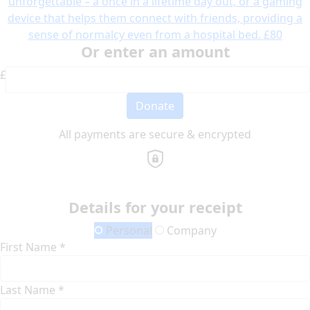
unforgettable – a once in a lifetime day out, or a gaming
device that helps them connect with friends, providing a
sense of normalcy even from a hospital bed.
£80
Or enter an amount
£
Donate
All payments are secure & encrypted
Details for your receipt
Personal
Company
First Name *
Last Name *