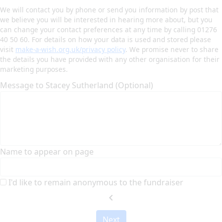
We will contact you by phone or send you information by post that
we believe you will be interested in hearing more about, but you
can change your contact preferences at any time by calling 01276
40 50 60. For details on how your data is used and stored please
visit
make-a-wish.org.uk/privacy policy
. We promise never to share
the details you have provided with any other organisation for their
marketing purposes.
Message to Stacey Sutherland (Optional)
Name to appear on page
I'd like to remain anonymous to the fundraiser
chevron_left
Next