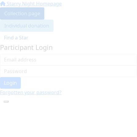
Starry Night Homepage
Collection page
Individual donation
Find a Star
Participant Login
Login
Forgotten your password?