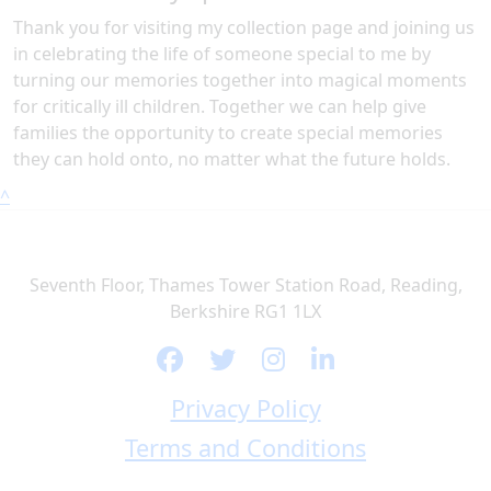
Thank you for visiting my collection page and joining us
in celebrating the life of someone special to me by
turning our memories together into magical moments
for critically ill children. Together we can help give
families the opportunity to create special memories
they can hold onto, no matter what the future holds.
^
Seventh Floor, Thames Tower Station Road, Reading,
Berkshire RG1 1LX
Privacy Policy
Terms and Conditions