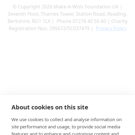
© Copyright 2026 Make-A-Wish Foundation UK |
Seventh Floor, Thames Tower, Station Road, Reading,
Berkshire, RG1 1LX | Phone 01276 40 50 60 | Charity
Registration Nos. 295672/SC037479 |
Privacy Policy
About cookies on this site
We use cookies to collect and analyse information on
site performance and usage, to provide social media
features and to enhance and customise content and