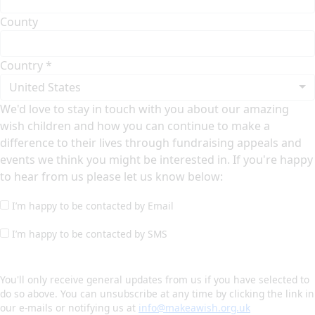
County
Country *
United States
We'd love to stay in touch with you about our amazing
wish children and how you can continue to make a
difference to their lives through fundraising appeals and
events we think you might be interested in. If you're happy
to hear from us please let us know below:
I’m happy to be contacted by Email
I’m happy to be contacted by SMS
You'll only receive general updates from us if you have selected to
do so above. You can unsubscribe at any time by clicking the link in
our e-mails or notifying us at
info@makeawish.org.uk